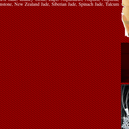
nstone, New Zealand Jade, Siberian Jade, Spinach Jade, Talcum