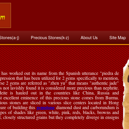
Stones(a-j)
Precious Stones(k-z)
About Us
Site Map
 has worked out its name from the Spanish utterance "piedra de
expression that has been utilized for 2 gems specifically to mention,
ese 2 gems are referred as "zhen yu" that means "authentic jade"
is not lavishly found it is considered more precious than nephrite.
deite is hauled out in the countries like China, Russia and
t excellent eminence of this precious stone comes from Burma.
ious stones are sliced in various slice centers located in Hong
gemstone
ure of building this
diamond dust and carborundum is
ypes of shades like green, white, pink, reds, blacks, browns and
d, closely structured grains but they completely diverge in ensigns