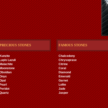
PRECIOUS STONES
FAMOUS STONES
Kunzite
Chalcedony
Lapis Lazuli
Chrysoprase
Malachite
Citrine
Moonstone
Coral
Obsidian
Diamond
Onyx
Emerald
Opal
Garnet
Pearl
Lolite
Peridot
Jade
Quartz
Jasper