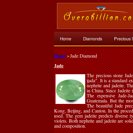
Home
Diamonds
Precious 
Home
Jade Diamond
Jade
The precious stone Jade
ijada". It is a standard 
nephrite and jadeite. Th
in China. Since Jadeite 
The expensive Jade-Ja
Guatemala. But the mos
The beautiful Jade prec
Kong, Beijing, and Canton. In the proced
used. The gem jadeite predicts diverse t
violets. Both nephrite and jadeite are soli
and composition.