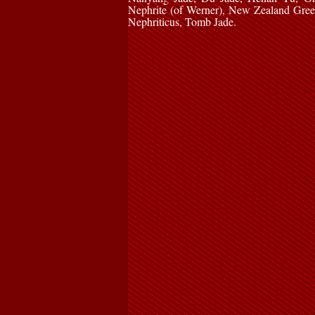
Nephrite (of Werner), New Zealand Gree
Nephriticus, Tomb Jade.