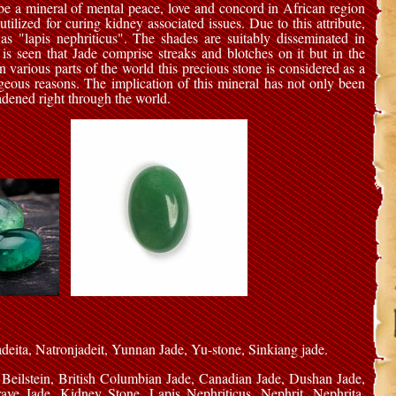
be a mineral of mental peace, love and concord in African region
tilized for curing kidney associated issues. Due to this attribute,
as "lapis nephriticus". The shades are suitably disseminated in
t is seen that Jade comprise streaks and blotches on it but in the
In various parts of the world this precious stone is considered as a
geous reasons. The implication of this mineral has not only been
adened right through the world.
Jadeita, Natronjadeit, Yunnan Jade, Yu-stone, Sinkiang jade.
 Beilstein, British Columbian Jade, Canadian Jade, Dushan Jade,
e Jade, Kidney Stone, Lapis Nephriticus, Nephrit, Nephrita,