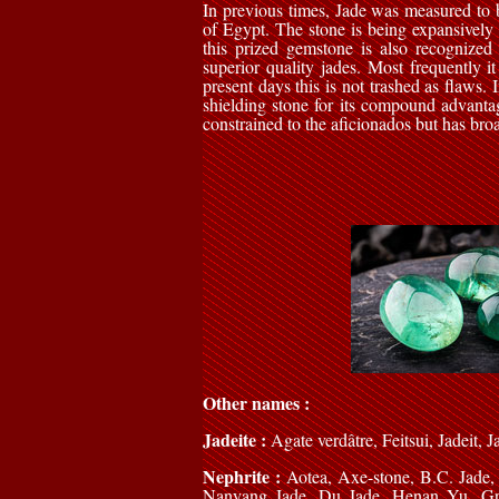
In previous times, Jade was measured to 
of Egypt. The stone is being expansively u
this prized gemstone is also recognized 
superior quality jades. Most frequently i
present days this is not trashed as flaws. 
shielding stone for its compound advanta
constrained to the aficionados but has bro
Other names :
Jadeite :
Agate verdâtre, Feitsui, Jadeit, 
Nephrite :
Aotea, Axe-stone, B.C. Jade,
Nanyang Jade, Du Jade, Henan Yu, Grav