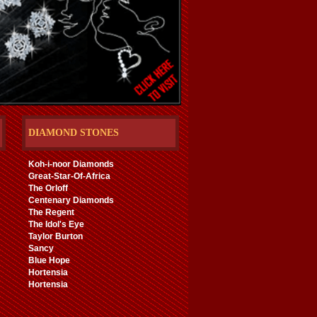
DIAMOND STONES
Koh-i-noor Diamonds
Great-Star-Of-Africa
The Orloff
Centenary Diamonds
The Regent
The Idol's Eye
Taylor Burton
Sancy
Blue Hope
Hortensia
Hortensia