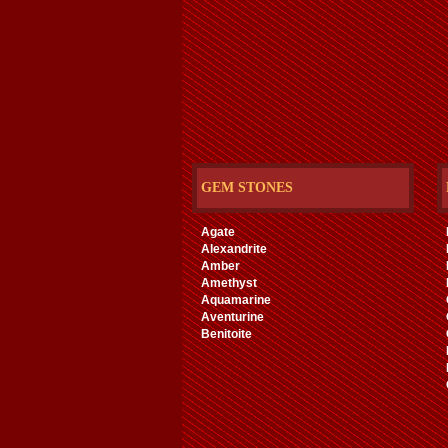
GEM STONES
Agate
Alexandrite
Amber
Amethyst
Aquamarine
Aventurine
Benitoite