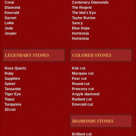
Coral
Centenary Diamonds
Diamond
The Regent
Emerald
The Idol's Eye
Garnet
Taylor Burton
Lolite
Sancy
Jade
Blue Hope
Jasper
Hortensia
Hortensia
LEGENDARY STONES
COLORED STONES
Rose Quartz
Kite cut
Ruby
Marquee cut
Sapphire
Pear cut
Spinel
Round cut
Tanzanite
Princess cut
Tiger Eye
Argyle diamond
Topaz
Radiant cut
Turquoise
Emerald cut
Zircon
DIAMONDS STONES
Brilliant cut