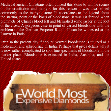
Medieval ancient Christians often utilized this stone to whittle scenes
of the crucifixion and martyrs, for this reason it was also termed
commonly as the martyr's stone. In accordance to the legend about
the starting point or the basis of bloodstone, it was 1st formed when
plummets of Christ's blood fell and blemished some jasper at the foot
of the cross. A gorgeous case in point of carved bloodstone with the
emblem of the German Emperor Rudolf II can be witnessed at the
Louvre in Paris.
Even in the present day, finely pulverized bloodstone is utilized as a
medication and aphrodisiac in India. Perhaps that gives details why it
is now rather complicated to spot fine specimens of bloodstone in the
market place. Bloodstone is extracted in India, Australia, and the
United States.