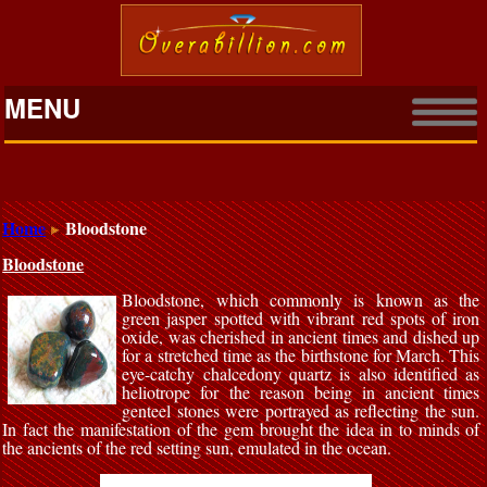
MENU
Home
Bloodstone
Bloodstone
Bloodstone, which commonly is known as the
green jasper spotted with vibrant red spots of iron
oxide, was cherished in ancient times and dished up
for a stretched time as the birthstone for March. This
eye-catchy chalcedony quartz is also identified as
heliotrope for the reason being in ancient times
genteel stones were portrayed as reflecting the sun.
In fact the manifestation of the gem brought the idea in to minds of
the ancients of the red setting sun, emulated in the ocean.