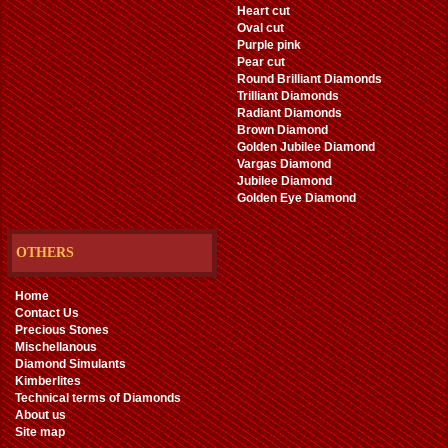
Heart cut
Oval cut
Purple pink
Pear cut
Round Brilliant Diamonds
Trilliant Diamonds
Radiant Diamonds
Brown Diamond
Golden Jubilee Diamond
Vargas Diamond
Jubilee Diamond
Golden Eye Diamond
OTHERS
Home
Contact Us
Precious Stones
Mischellanous
Diamond Simulants
Kimberlites
Technical terms of Diamonds
About us
Site map