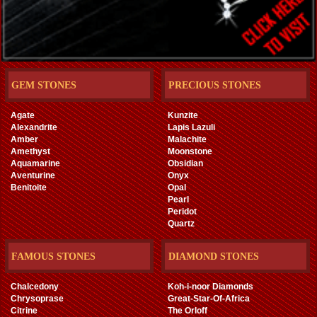
GEM STONES
PRECIOUS STONES
Agate
Kunzite
Alexandrite
Lapis Lazuli
Amber
Malachite
Amethyst
Moonstone
Aquamarine
Obsidian
Aventurine
Onyx
Benitoite
Opal
Pearl
Peridot
Quartz
FAMOUS STONES
DIAMOND STONES
Chalcedony
Koh-i-noor Diamonds
Chrysoprase
Great-Star-Of-Africa
Citrine
The Orloff