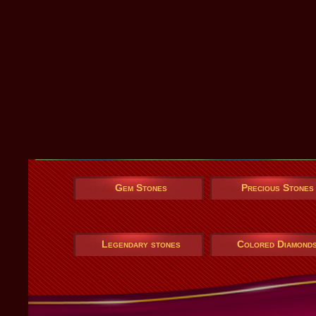
Gem Stones
Precious Stones
Legendary stones
Colored Diamond