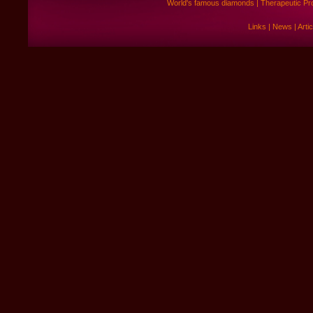
World's famous diamonds
|
Therapeutic Pr
Links
|
News
|
Arti