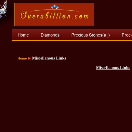
Home
Diamonds
Precious Stones(a-j)
Preci
Miscellanous Links
Home
Miscellanous Links