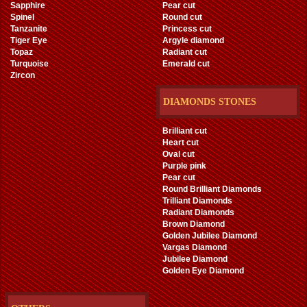
Sapphire
Pear cut
Spinel
Round cut
Tanzanite
Princess cut
Tiger Eye
Argyle diamond
Topaz
Radiant cut
Turquoise
Emerald cut
Zircon
DIAMONDS STONES
Brilliant cut
Heart cut
Oval cut
Purple pink
Pear cut
Round Brilliant Diamonds
Trilliant Diamonds
Radiant Diamonds
Brown Diamond
Golden Jubilee Diamond
Vargas Diamond
Jubilee Diamond
Golden Eye Diamond