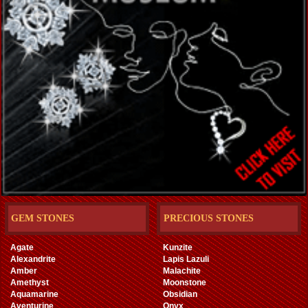
GEM STONES
PRECIOUS STONES
Agate
Kunzite
Alexandrite
Lapis Lazuli
Amber
Malachite
Amethyst
Moonstone
Aquamarine
Obsidian
Aventurine
Onyx