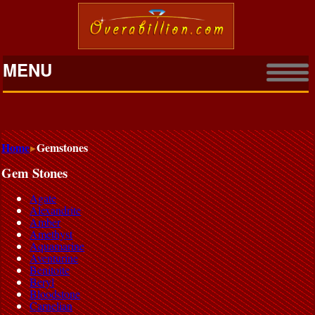
MENU
Home
Gemstones
Gem Stones
Agate
Alexandrite
Amber
Amethyst
Aquamarine
Aventurine
Benitoite
Beryl
Bloodstone
Carnelian