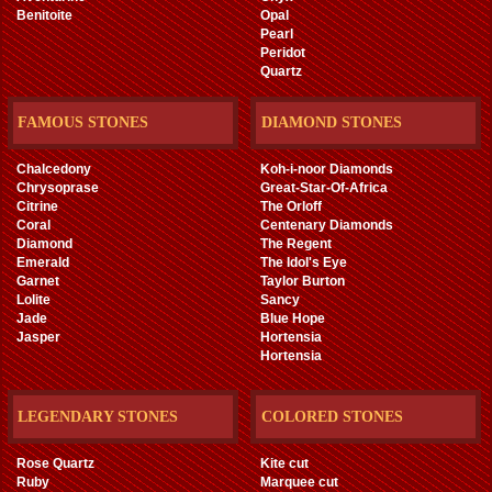
Benitoite
Opal
Pearl
Peridot
Quartz
FAMOUS STONES
DIAMOND STONES
Chalcedony
Koh-i-noor Diamonds
Chrysoprase
Great-Star-Of-Africa
Citrine
The Orloff
Coral
Centenary Diamonds
Diamond
The Regent
Emerald
The Idol's Eye
Garnet
Taylor Burton
Lolite
Sancy
Jade
Blue Hope
Jasper
Hortensia
Hortensia
LEGENDARY STONES
COLORED STONES
Rose Quartz
Kite cut
Ruby
Marquee cut