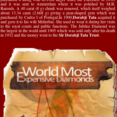
and it was sent to Amsterdam where it was polished by M.B.
Barends. A 40 carat (8 g) chunk was removed, which itself weighed
about 13.34 carat (2.668 g) giving a pear-shaped gem which was
Dorabji Tata
purchased by Carlos I of Portugal.In 1900,
acquired it
and gave it to his wife Meherbai. She used to wear it during her visits
to the royal courts and public functions. The Jubilee Diamond was
the largest in the world until 1905 which was sold only after his death
Sir Dorabji Tata Trust
in 1932 and the money went to the
.