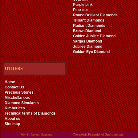
Purple pink
Pear cut
Round Brilliant Diamonds
Trilliant Diamonds
Radiant Diamonds
Brown Diamond
Golden Jubilee Diamond
Vargas Diamond
Jubilee Diamond
Golden Eye Diamond
OTHERS
Home
Contact Us
Precious Stones
Mischellanous
Diamond Simulants
Kimberlites
Technical terms of Diamonds
About us
Site map
World's famous diamonds
Therapeutic Properties of Gemstones and