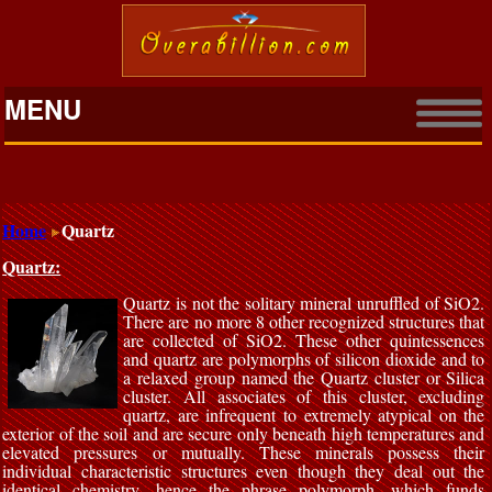
MENU
Home
Quartz
Quartz:
Quartz is not the solitary mineral unruffled of SiO2.
There are no more 8 other recognized structures that
are collected of SiO2. These other quintessences
and quartz are polymorphs of silicon dioxide and to
a relaxed group named the Quartz cluster or Silica
cluster. All associates of this cluster, excluding
quartz, are infrequent to extremely atypical on the
exterior of the soil and are secure only beneath high temperatures and
elevated pressures or mutually. These minerals possess their
individual characteristic structures even though they deal out the
identical chemistry, hence the phrase polymorph, which funds