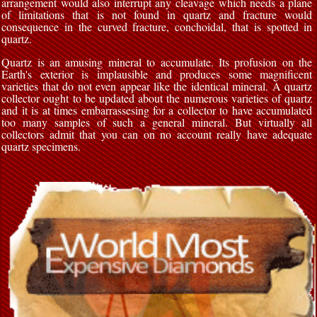
arrangement would also interrupt any cleavage which needs a plane
of limitations that is not found in quartz and fracture would
consequence in the curved fracture, conchoidal, that is spotted in
quartz.
Quartz is an amusing mineral to accumulate. Its profusion on the
Earth's exterior is implausible and produces some magnificent
varieties that do not even appear like the identical mineral. A quartz
collector ought to be updated about the numerous varieties of quartz
and it is at times embarrassesing for a collector to have accumulated
too many samples of such a general mineral. But virtually all
collectors admit that you can on no account really have adequate
quartz specimens.