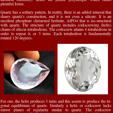
plentiful forms.
Quartz has a solitary pattern. In reality, there is an added mineral that
shares quartz's construction, and it is not even a silicate. It is an
excellent phosphate christened berlinite, AlPO4 that is iso-structural
with quartz. The structure of quartz includes corkscrewing (helix)
chains of silicon tetrahedrons. The corkscrew attains 4 tetrahedrons in
order to repeat it, or 3 turns. Each tetrahedron is fundamentally
rotated 120 degrees.
For one, the helix produces 3 turns and this assists to produce the tri-
gonal equilibrium of quartz. Similarly a helix or corkscrew lacks
mirror planes of regularity similar to quartz. The corkscrew