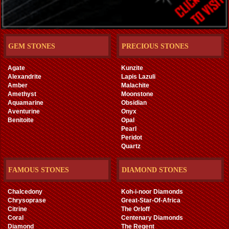
GEM STONES
PRECIOUS STONES
Agate
Kunzite
Alexandrite
Lapis Lazuli
Amber
Malachite
Amethyst
Moonstone
Aquamarine
Obsidian
Aventurine
Onyx
Benitoite
Opal
Pearl
Peridot
Quartz
FAMOUS STONES
DIAMOND STONES
Chalcedony
Koh-i-noor Diamonds
Chrysoprase
Great-Star-Of-Africa
Citrine
The Orloff
Coral
Centenary Diamonds
Diamond
The Regent