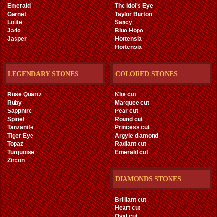
Emerald
The Idol's Eye
Garnet
Taylor Burton
Lolite
Sancy
Jade
Blue Hope
Jasper
Hortensia
Hortensia
LEGENDARY STONES
COLORED STONES
Rose Quartz
Kite cut
Ruby
Marquee cut
Sapphire
Pear cut
Spinel
Round cut
Tanzanite
Princess cut
Tiger Eye
Argyle diamond
Topaz
Radiant cut
Turquoise
Emerald cut
Zircon
DIAMONDS STONES
Brilliant cut
Heart cut
Oval cut