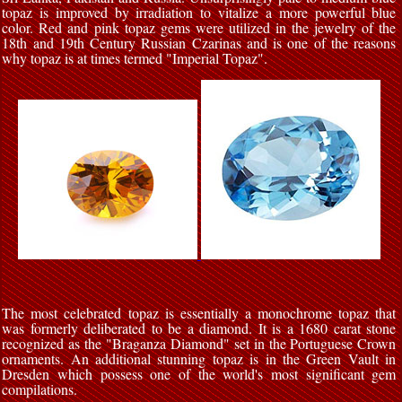
topaz is improved by irradiation to vitalize a more powerful blue
color. Red and pink topaz gems were utilized in the jewelry of the
18th and 19th Century Russian Czarinas and is one of the reasons
why topaz is at times termed "Imperial Topaz".
The most celebrated topaz is essentially a monochrome topaz that
was formerly deliberated to be a diamond. It is a 1680 carat stone
recognized as the "Braganza Diamond" set in the Portuguese Crown
ornaments. An additional stunning topaz is in the Green Vault in
Dresden which possess one of the world's most significant gem
compilations.