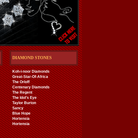
DIAMOND STONES
Koh-i-noor Diamonds
Great-Star-Of-Africa
The Orloff
Centenary Diamonds
The Regent
The Idol's Eye
Taylor Burton
Sancy
Blue Hope
Hortensia
Hortensia