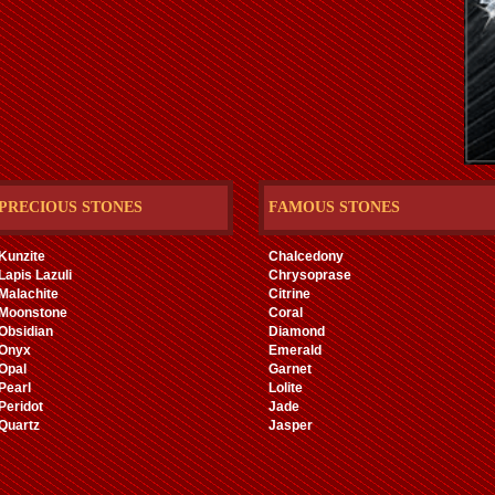
PRECIOUS STONES
FAMOUS STONES
Kunzite
Chalcedony
Lapis Lazuli
Chrysoprase
Malachite
Citrine
Moonstone
Coral
Obsidian
Diamond
Onyx
Emerald
Opal
Garnet
Pearl
Lolite
Peridot
Jade
Quartz
Jasper