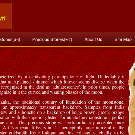
Stones(a-j)
Precious Stones(k-z)
About Us
Site Map
terized by a captivating participatione of light. Undeniably it
that unexplained shimmer which forever seems diverse when the
 recognized in the deal as 'adularescence'. In prior times, people
gnize in it the curved and waning phases of the moon.
nka, the traditional country of foundation of the moonstone,
n an approximately transparent backdrop. Samples from India
 glow and silhouette on a backdrop of beige-brown, green, orange
iation with the superior glisten, formulate the moonstone a perfect
ine aura. This precious stone was extraordinarily accepted once
f Art Nouveau. It bears in it a perceptibly huge numeral of the
ster goldsmith René Lalique and his colleagues, chiefly to be