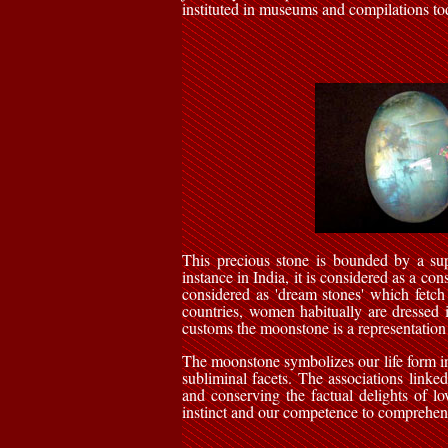
instituted in museums and compilations to
This precious stone is bounded by a sup
instance in India, it is considered as a co
considered as 'dream stones' which fetch
countries, women habitually are dressed i
customs the moonstone is a representation
The moonstone symbolizes our life form in i
subliminal facets. The associations linked 
and conserving the factual delights of lo
instinct and our competence to comprehen