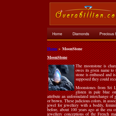
Home
Diamonds
Precious 
Home
MoonStone
MoonStone
The moonstone is charac
owes its given name to 
stone is enthused and is
supposed they could reco
Moonstones from Sri La
glisten in pale blue o
attribute an unformulated interchange of
or brown. These judicious colors, in assoc
jewel for jewellery with a bodily, femin
before, about 100 years ago at the era o
jewellery conceptions of the French ma