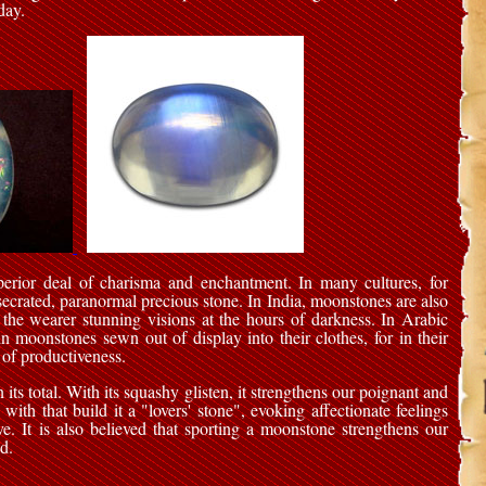
day.
erior deal of charisma and enchantment. In many cultures, for
nsecrated, paranormal precious stone. In India, moonstones are also
 the wearer stunning visions at the hours of darkness. In Arabic
n moonstones sewn out of display into their clothes, for in their
 of productiveness.
ts total. With its squashy glisten, it strengthens our poignant and
with that build it a "lovers' stone", evoking affectionate feelings
ve. It is also believed that sporting a moonstone strengthens our
d.