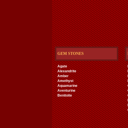
GEM STONES
Agate
Alexandrite
Amber
Amethyst
Aquamarine
Aventurine
Benitoite