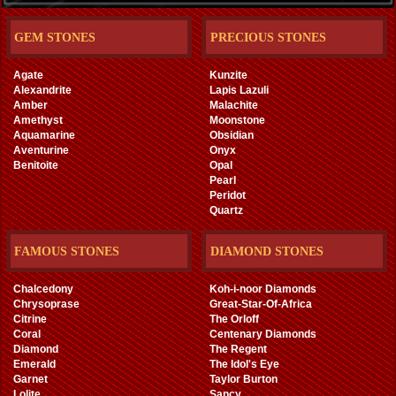
GEM STONES
PRECIOUS STONES
Agate
Kunzite
Alexandrite
Lapis Lazuli
Amber
Malachite
Amethyst
Moonstone
Aquamarine
Obsidian
Aventurine
Onyx
Benitoite
Opal
Pearl
Peridot
Quartz
FAMOUS STONES
DIAMOND STONES
Chalcedony
Koh-i-noor Diamonds
Chrysoprase
Great-Star-Of-Africa
Citrine
The Orloff
Coral
Centenary Diamonds
Diamond
The Regent
Emerald
The Idol's Eye
Garnet
Taylor Burton
Lolite
Sancy