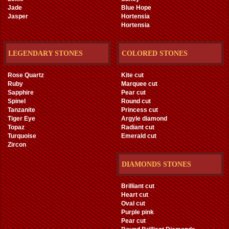
Jade
Blue Hope
Jasper
Hortensia
Hortensia
LEGENDARY STONES
COLORED STONES
Rose Quartz
Kite cut
Ruby
Marquee cut
Sapphire
Pear cut
Spinel
Round cut
Tanzanite
Princess cut
Tiger Eye
Argyle diamond
Topaz
Radiant cut
Turquoise
Emerald cut
Zircon
DIAMONDS STONES
Brilliant cut
Heart cut
Oval cut
Purple pink
Pear cut