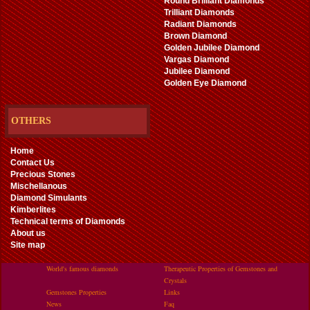
Round Brilliant Diamonds
Trilliant Diamonds
Radiant Diamonds
Brown Diamond
Golden Jubilee Diamond
Vargas Diamond
Jubilee Diamond
Golden Eye Diamond
OTHERS
Home
Contact Us
Precious Stones
Mischellanous
Diamond Simulants
Kimberlites
Technical terms of Diamonds
About us
Site map
World's famous diamonds
Therapeutic Properties of Gemstones and
Crystals
Gemstones Properties
Links
News
Faq