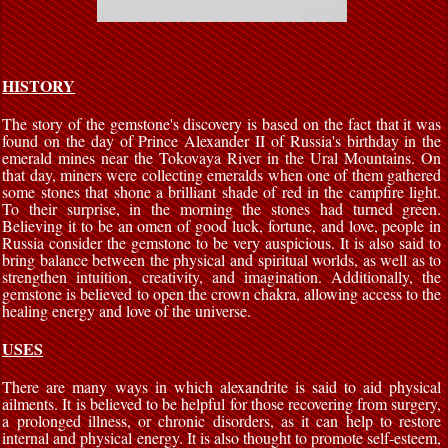
HISTORY
The story of the gemstone's discovery is based on the fact that it was
found on the day of Prince Alexander II of Russia's birthday in the
emerald mines near the Tokovaya River in the Ural Mountains. On
that day, miners were collecting emeralds when one of them gathered
some stones that shone a brilliant shade of red in the campfire light.
To their surprise, in the morning the stones had turned green.
Believing it to be an omen of good luck, fortune, and love, people in
Russia consider the gemstone to be very auspicious. It is also said to
bring balance between the physical and spiritual worlds, as well as to
strengthen intuition, creativity, and imagination. Additionally, the
gemstone is believed to open the crown chakra, allowing access to the
healing energy and love of the universe.
USES
There are many ways in which alexandrite is said to aid physical
ailments. It is believed to be helpful for those recovering from surgery,
a prolonged illness, or chronic disorders, as it can help to restore
internal and physical energy. It is also thought to promote self-esteem,