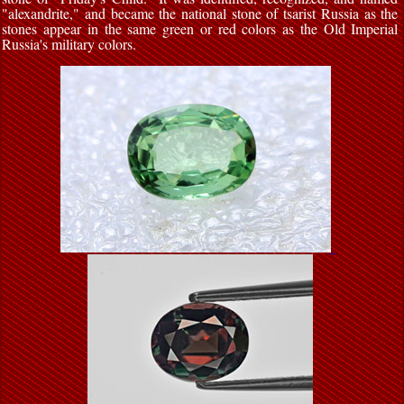
"alexandrite," and became the national stone of tsarist Russia as the
stones appear in the same green or red colors as the Old Imperial
Russia's military colors.