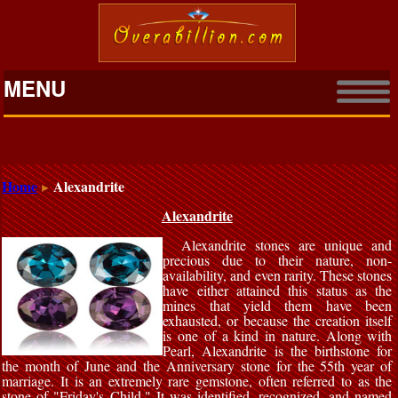
MENU
Home
Alexandrite
Alexandrite
Alexandrite stones are unique and
precious due to their nature, non-
availability, and even rarity. These stones
have either attained this status as the
mines that yield them have been
exhausted, or because the creation itself
is one of a kind in nature. Along with
Pearl, Alexandrite is the birthstone for
the month of June and the Anniversary stone for the 55th year of
marriage. It is an extremely rare gemstone, often referred to as the
stone of "Friday's Child." It was identified, recognized, and named