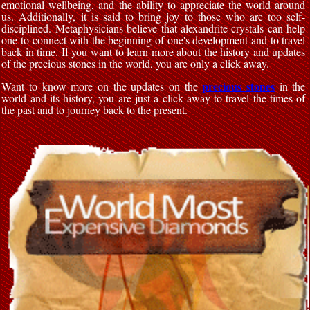
emotional wellbeing, and the ability to appreciate the world around
us. Additionally, it is said to bring joy to those who are too self-
disciplined. Metaphysicians believe that alexandrite crystals can help
one to connect with the beginning of one's development and to travel
back in time. If you want to learn more about the history and updates
of the precious stones in the world, you are only a click away.
precious stones
Want to know more on the updates on the
in the
world and its history, you are just a click away to travel the times of
the past and to journey back to the present.