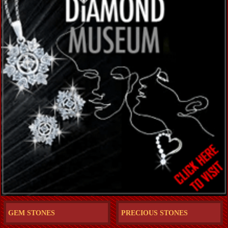
GEM STONES
PRECIOUS STONES