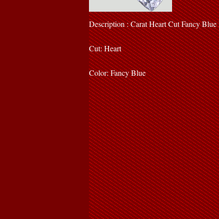
Description : Carat Heart Cut Fancy Blu
Cut: Heart
Color: Fancy Blue