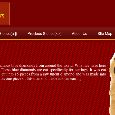
Stones(a-j)
Precious Stones(k-z)
About Us
Site Map
 famous blue diamonds from around the world. What we have here
These blue diamonds are cut specifically for earrings. It was cut
 cut into 15 pieces from a raw uncut diamond and was made into
as one piece of this diamond made into an earring.