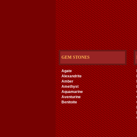
GEM STONES
Agate
Alexandrite
Amber
Amethyst
Aquamarine
Aventurine
Benitoite