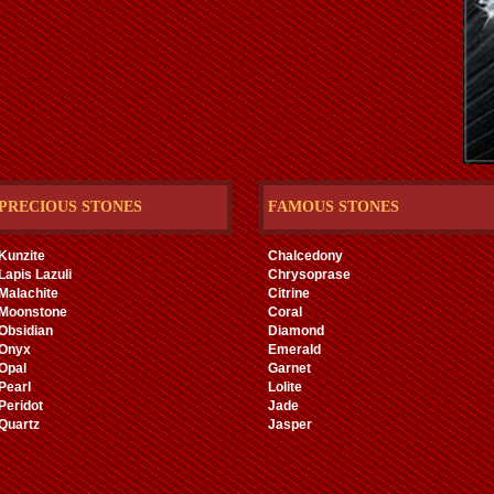
PRECIOUS STONES
FAMOUS STONES
Kunzite
Chalcedony
Lapis Lazuli
Chrysoprase
Malachite
Citrine
Moonstone
Coral
Obsidian
Diamond
Onyx
Emerald
Opal
Garnet
Pearl
Lolite
Peridot
Jade
Quartz
Jasper