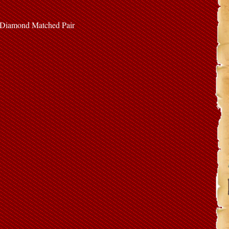
e Diamond Matched Pair