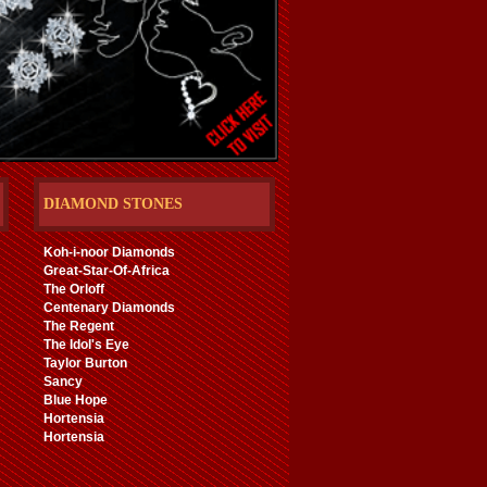
DIAMOND STONES
Koh-i-noor Diamonds
Great-Star-Of-Africa
The Orloff
Centenary Diamonds
The Regent
The Idol's Eye
Taylor Burton
Sancy
Blue Hope
Hortensia
Hortensia