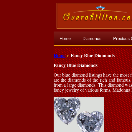
Home
Diamonds
Precious 
Home
Fancy Blue Diamonds
Fancy Blue Diamonds
Our blue diamond listings have the most
are the diamonds of the rich and famous. 
from a large diamonds. This diamond was
fancy jewelry of various forms. Madonna h