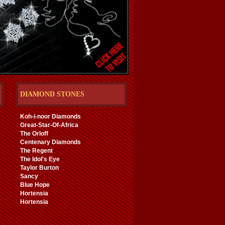
DIAMOND STONES
Koh-i-noor Diamonds
Great-Star-Of-Africa
The Orloff
Centenary Diamonds
The Regent
The Idol's Eye
Taylor Burton
Sancy
Blue Hope
Hortensia
Hortensia