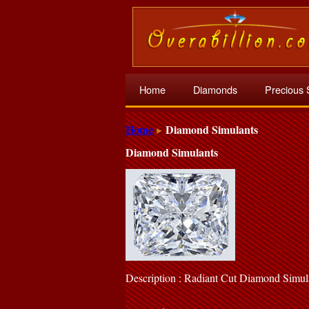
Home
Diamonds
Precious 
Home
Diamond Simulants
Diamond Simulants
Description : Radiant Cut Diamond Simul