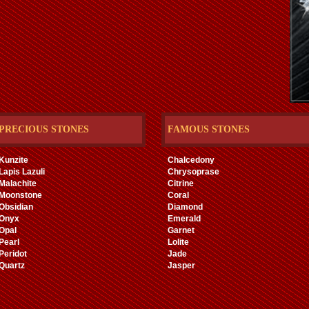
PRECIOUS STONES
FAMOUS STONES
Kunzite
Chalcedony
Lapis Lazuli
Chrysoprase
Malachite
Citrine
Moonstone
Coral
Obsidian
Diamond
Onyx
Emerald
Opal
Garnet
Pearl
Lolite
Peridot
Jade
Quartz
Jasper