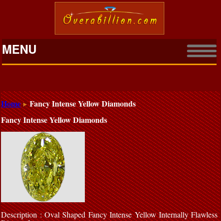
MENU
Home
Fancy Intense Yellow Diamonds
Fancy Intense Yellow Diamonds
Description : Oval Shaped Fancy Intense Yellow Internally Flawless