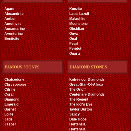
Agate
Kunzite
Alexandrite
Lapis Lazuli
Amber
Malachite
Amethyst
Moonstone
Aquamarine
Obsidian
Aventurine
Onyx
Benitoite
Opal
Pearl
Peridot
Quartz
FAMOUS STONES
DIAMOND STONES
Chalcedony
Koh-i-noor Diamonds
Chrysoprase
Great-Star-Of-Africa
Citrine
The Orloff
Coral
Centenary Diamonds
Diamond
The Regent
Emerald
The Idol's Eye
Garnet
Taylor Burton
Lolite
Sancy
Jade
Blue Hope
Jasper
Hortensia
Hortensia