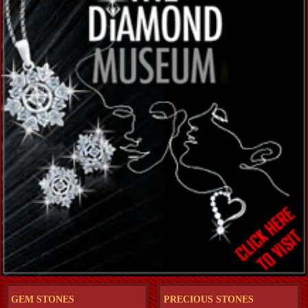
GEM STONES
PRECIOUS STONES