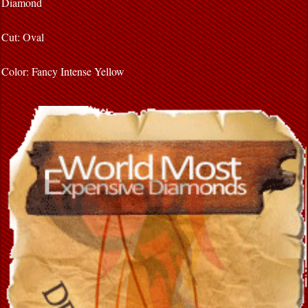
Diamond
Cut: Oval
Color: Fancy Intense Yellow