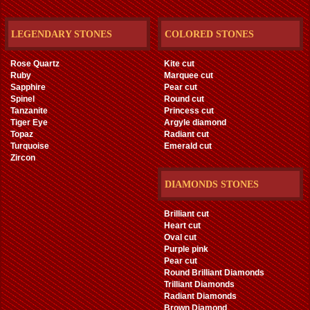
LEGENDARY STONES
COLORED STONES
Rose Quartz
Kite cut
Ruby
Marquee cut
Sapphire
Pear cut
Spinel
Round cut
Tanzanite
Princess cut
Tiger Eye
Argyle diamond
Topaz
Radiant cut
Turquoise
Emerald cut
Zircon
DIAMONDS STONES
Brilliant cut
Heart cut
Oval cut
Purple pink
Pear cut
Round Brilliant Diamonds
Trilliant Diamonds
Radiant Diamonds
Brown Diamond