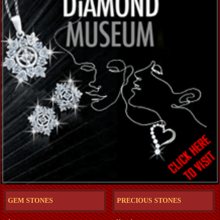
GEM STONES
PRECIOUS STONES