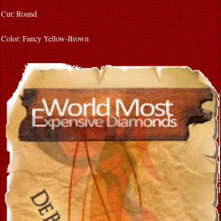
Cut: Round
Color: Fancy Yellow-Brown